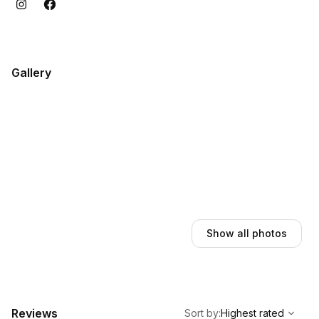
Gallery
Show all photos
,
Highest rated
Sort
Reviews
Sort by
:
Highest rated