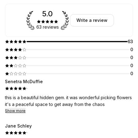
5.0
Write a review
63 reviews
63
0
0
0
0
Senetra McDuffie
·
this is a beautiful hidden gem. it was wonderful picking flowers
it's a peaceful space to get away from the chaos
Show more
Jane Schley
·