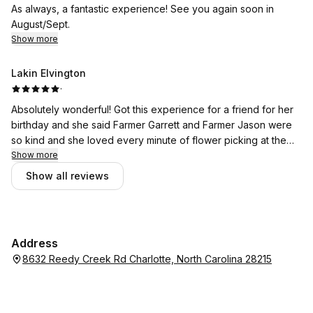
As always, a fantastic experience! See you again soon in
August/Sept.
Show more
Lakin Elvington
·
Absolutely wonderful! Got this experience for a friend for her
birthday and she said Farmer Garrett and Farmer Jason were
so kind and she loved every minute of flower picking at the
farm! Her VIP jar spoke for itself! Also, Farmer Larry called me
Show more
back within one hour of my phonecall and took the payment
Show all reviews
over the phone for my friend's experience! Absolute TOP
TIER service all the way around-- like 1996, y'all. Go here, stay
here, get married here. All the things. Absolutely phenomenal!
Thank you so much again! May McLawLand Farms be blessed.
Address
8632 Reedy Creek Rd Charlotte, North Carolina 28215