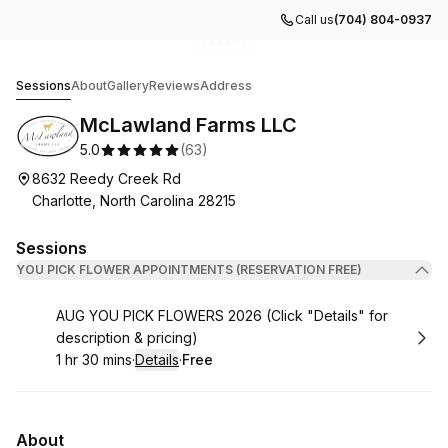
Call us
(704) 804-0937
Go to gallery image
Go to gallery image
Go to gallery image
Go to gallery image
Go to gallery image
1
2
3
4
5
McLawland Farms LLC
Sessions
About
Gallery
Reviews
Address
McLawland Farms LLC
5.0
(
63
)
8632 Reedy Creek Rd
Charlotte, North Carolina 28215
Sessions
YOU PICK FLOWER APPOINTMENTS (RESERVATION FREE)
Book
AUG YOU PICK FLOWERS 2026 (Click "Details" for
description & pricing)
1 hr 30 mins
·
Details
·
Free
.
Duration
:
.
Price
:
About