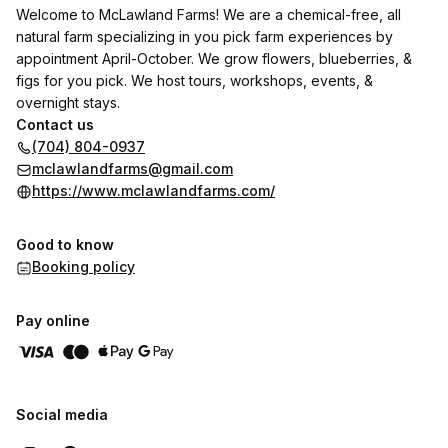
Welcome to McLawland Farms! We are a chemical-free, all
natural farm specializing in you pick farm experiences by
appointment April-October. We grow flowers, blueberries, &
figs for you pick. We host tours, workshops, events, &
overnight stays.
Contact us
(704) 804-0937
mclawlandfarms@gmail.com
https://www.mclawlandfarms.com/
Good to know
Booking policy
Pay online
Social media