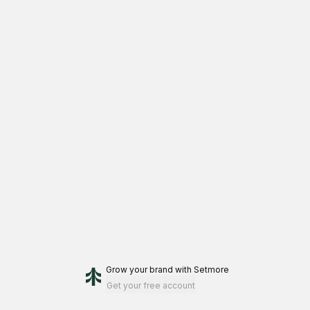
Grow your brand
with Setmore
Get your free account