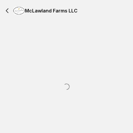
McLawland Farms LLC